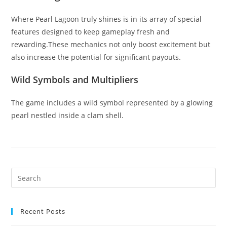
Where Pearl Lagoon truly shines is in its array of special
features designed to keep gameplay fresh and
rewarding.These mechanics not only boost excitement but
also increase the potential for significant payouts.
Wild Symbols and Multipliers
The game includes a wild symbol represented by a glowing
pearl nestled inside a clam shell.
Pre
Es
to
Recent Posts
clo
the