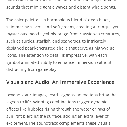
sounds that mimic gentle waves and distant whale songs.
The color palette is a harmonious blend of deep blues,
shimmering silvers, and soft greens, creating a tranquil yet
mysterious mood.Symbols range from classic sea creatures,
such as turtles, starfish, and seahorses, to intricately
designed pearl-encrusted shells that serve as high-value
icons. The attention to detail is impressive, with each
symbol animated subtly to enhance immersion without
distracting from gameplay.
Visuals and Audio: An Immersive Experience
Beyond static images, Pearl Lagoon’s animations bring the
lagoon to life. Winning combinations trigger dynamic
effects like bubbles rising through the water or rays of
sunlight piercing the surface, adding an extra layer of
excitement.The soundtrack complements these visuals