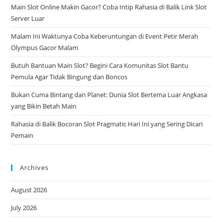
Main Slot Online Makin Gacor? Coba Intip Rahasia di Balik Link Slot
sea
Server Luar
pan
Malam Ini Waktunya Coba Keberuntungan di Event Petir Merah
Olympus Gacor Malam
Butuh Bantuan Main Slot? Begini Cara Komunitas Slot Bantu
Pemula Agar Tidak Bingung dan Boncos
Bukan Cuma Bintang dan Planet: Dunia Slot Bertema Luar Angkasa
yang Bikin Betah Main
Rahasia di Balik Bocoran Slot Pragmatic Hari Ini yang Sering Dicari
Pemain
Archives
August 2026
July 2026