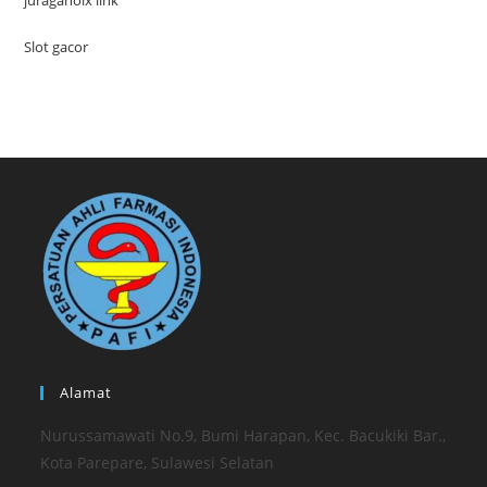
juraganolx link
Slot gacor
Alamat
Nurussamawati No.9, Bumi Harapan, Kec. Bacukiki Bar.,
Kota Parepare, Sulawesi Selatan