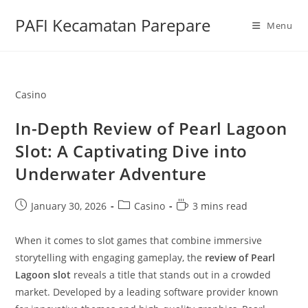
Skip
PAFI Kecamatan Parepare
to
Menu
content
Casino
In-Depth Review of Pearl Lagoon
Slot: A Captivating Dive into
Underwater Adventure
Post
Post
Reading
January 30, 2026
Casino
3 mins read
published:
category:
time:
When it comes to slot games that combine immersive
storytelling with engaging gameplay, the
review of Pearl
Lagoon slot
reveals a title that stands out in a crowded
market. Developed by a leading software provider known