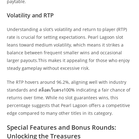
paytable.
Volatility and RTP
Understanding a slot’s volatility and return to player (RTP)
rate is crucial for setting expectations. Pearl Lagoon slot
leans toward medium volatility, which means it strikes a
balance between frequent smaller wins and occasional
larger payouts.This makes it appealing for those who enjoy
steady gameplay without excessive risk.
The RTP hovers around 96.2%, aligning well with industry
standards and
สล็อตเว็บตรง100%
indicating a fair chance of
returns over time. While no slot guarantees wins, this
percentage suggests that Pearl Lagoon offers a competitive
edge compared to many other titles in its category.
Special Features and Bonus Rounds:
Unlocking the Treasures