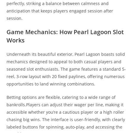
perfectly, striking a balance between calmness and
anticipation that keeps players engaged session after
session.
Game Mechanics: How Pearl Lagoon Slot
Works
Underneath its beautiful exterior, Pearl Lagoon boasts solid
mechanics designed to appeal to both casual players and
seasoned slot enthusiasts. The game features a standard 5-
reel, 3-row layout with 20 fixed paylines, offering numerous
opportunities to land winning combinations.
Betting options are flexible, catering to a wide range of
bankrolls.Players can adjust their wager per line, making it
accessible whether you’re a cautious player or a high roller
chasing big wins. The interface is user-friendly, with clearly
labeled buttons for spinning, auto-play, and accessing the