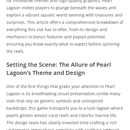
for innovative themes and high-quality graphics, Pearl
Lagoon invites players to plunge beneath the waves and
explore a vibrant aquatic world teeming with treasures and
surprises. This article offers a comprehensive breakdown of
everything this slot has to offer, from its design and
mechanics to bonus features and payout potential,
ensuring you know exactly what to expect before spinning
the reels.
Setting the Scene: The Allure of Pearl
Lagoon’s Theme and Design
One of the first things that grabs your attention in Pearl
Lagoon is its breathtaking visual presentation.Unlike many
slots that rely on generic symbols and uninspired
backdrops, this game transports you to a lush lagoon where
pearls glisten amidst coral reefs and colorful marine life.
The design team has clearly invested time crafting a rich
underwater atmosphere, complete with soothing ambient