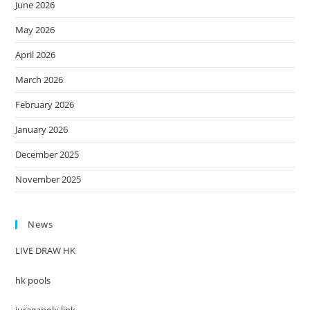
June 2026
May 2026
April 2026
March 2026
February 2026
January 2026
December 2025
November 2025
News
LIVE DRAW HK
hk pools